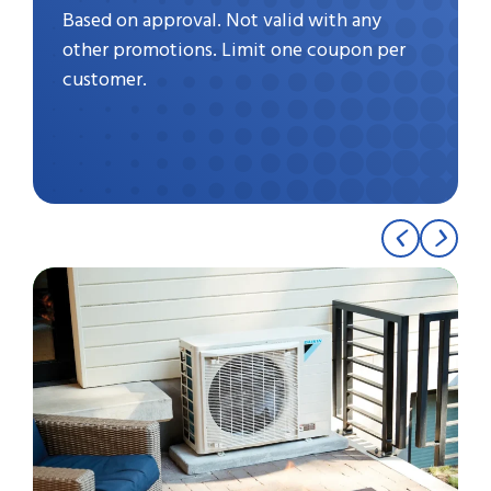
Based on approval. Not valid with any
other promotions. Limit one coupon per
customer.