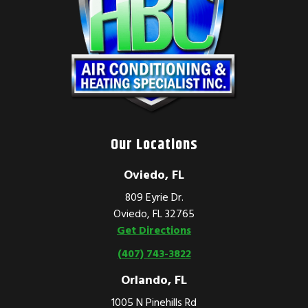
Our Locations
Oviedo, FL
809 Eyrie Dr.
Oviedo, FL 32765
Get Directions
(407) 743-3822
Orlando, FL
1005 N Pinehills Rd