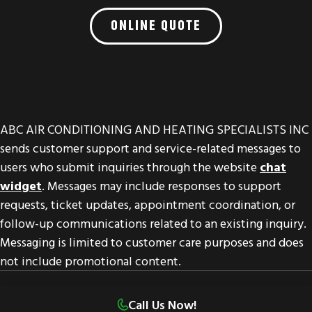
ONLINE QUOTE
ABC AIR CONDITIONING AND HEATING SPECIALISTS INC
sends customer support and service-related messages to
users who submit inquiries through the website
chat
widget
. Messages may include responses to support
requests, ticket updates, appointment coordination, or
follow-up communications related to an existing inquiry.
Messaging is limited to customer care purposes and does
not include promotional content.
© 2026 ABC Air Conditioning & Heating Specialist
Call Us Now!