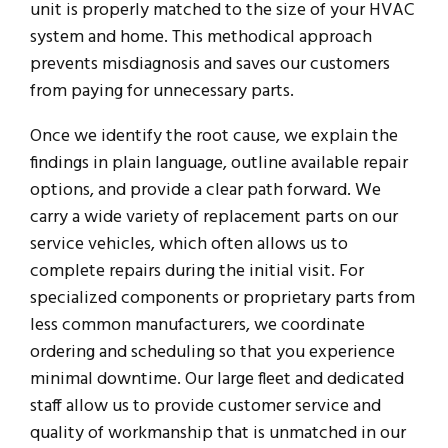
unit is properly matched to the size of your HVAC
system and home. This methodical approach
prevents misdiagnosis and saves our customers
from paying for unnecessary parts.
Once we identify the root cause, we explain the
findings in plain language, outline available repair
options, and provide a clear path forward. We
carry a wide variety of replacement parts on our
service vehicles, which often allows us to
complete repairs during the initial visit. For
specialized components or proprietary parts from
less common manufacturers, we coordinate
ordering and scheduling so that you experience
minimal downtime. Our large fleet and dedicated
staff allow us to provide customer service and
quality of workmanship that is unmatched in our