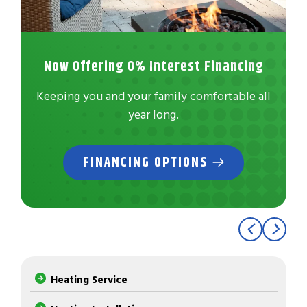
Now Offering 0% Interest Financing
Keeping you and your family comfortable all
year long.
FINANCING OPTIONS
Heating Service