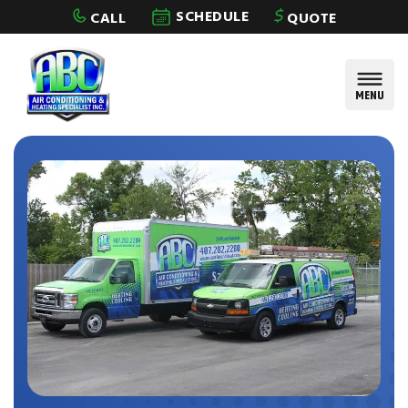
Skip to content
SCHEDULE
CALL
QUOTE
MENU