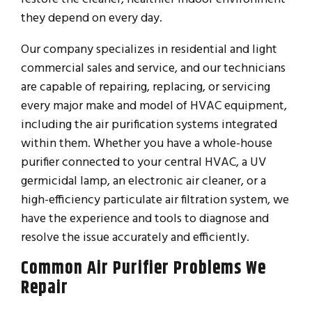
they depend on every day.
Our company specializes in residential and light
commercial sales and service, and our technicians
are capable of repairing, replacing, or servicing
every major make and model of HVAC equipment,
including the air purification systems integrated
within them. Whether you have a whole-house
purifier connected to your central HVAC, a UV
germicidal lamp, an electronic air cleaner, or a
high-efficiency particulate air filtration system, we
have the experience and tools to diagnose and
resolve the issue accurately and efficiently.
Common Air Purifier Problems We
Repair