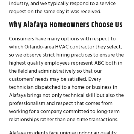
industry, and we typically respond to a service
request on the same day it was received.
Why Alafaya Homeowners Choose Us
Consumers have many options with respect to
which Orlando-area HVAC contractor they select,
so we observe strict hiring practices to ensure the
highest quality employees represent ABC both in
the field and administratively so that our
customers’ needs may be satisfied. Every
technician dispatched to a home or business in
Alafaya brings not only technical skill but also the
professionalism and respect that comes from
working for a company committed to long-term
relationships rather than one-time transactions.
Alafaya residents face unique indoor air quality