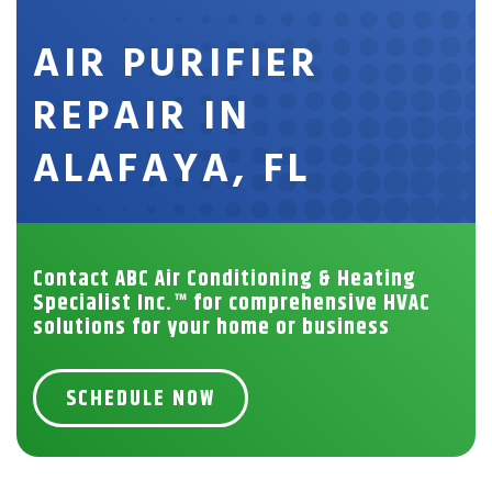
AIR PURIFIER
REPAIR IN
ALAFAYA, FL
Contact ABC Air Conditioning & Heating
Specialist Inc.™ for comprehensive HVAC
solutions for your home or business
SCHEDULE NOW