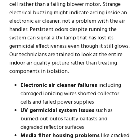
cell rather than a failing blower motor. Strange
electrical buzzing might indicate arcing inside an
electronic air cleaner, not a problem with the air
handler. Persistent odors despite running the
system can signal a UV lamp that has lost its
germicidal effectiveness even though it still glows.
Our technicians are trained to look at the entire
indoor air quality picture rather than treating
components in isolation.
Electronic air cleaner failures
including
damaged ionizing wires shorted collector
cells and failed power supplies
UV germicidal system issues
such as
burned-out bulbs faulty ballasts and
degraded reflector surfaces
Media filter housing problems
like cracked