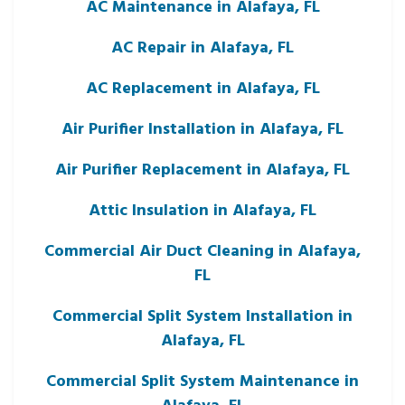
AC Maintenance in Alafaya, FL
AC Repair in Alafaya, FL
AC Replacement in Alafaya, FL
Air Purifier Installation in Alafaya, FL
Air Purifier Replacement in Alafaya, FL
Attic Insulation in Alafaya, FL
Commercial Air Duct Cleaning in Alafaya,
FL
Commercial Split System Installation in
Alafaya, FL
Commercial Split System Maintenance in
Alafaya, FL