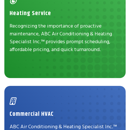
Heating Service
Recognizing the importance of proactive
maintenance, ABC Air Conditioning & Heating
Specialist Inc.™ provides prompt scheduling,
affordable pricing, and quick turnaround.
Commercial HVAC
ABC Air Conditioning & Heating Specialist Inc.™