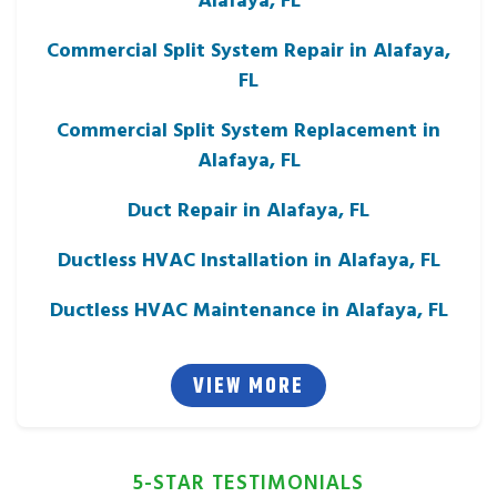
Commercial Split System Repair in Alafaya,
FL
Commercial Split System Replacement in
Alafaya, FL
Duct Repair in Alafaya, FL
Ductless HVAC Installation in Alafaya, FL
Ductless HVAC Maintenance in Alafaya, FL
VIEW MORE
5-STAR TESTIMONIALS