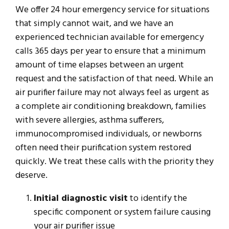
We offer 24 hour emergency service for situations
that simply cannot wait, and we have an
experienced technician available for emergency
calls 365 days per year to ensure that a minimum
amount of time elapses between an urgent
request and the satisfaction of that need. While an
air purifier failure may not always feel as urgent as
a complete air conditioning breakdown, families
with severe allergies, asthma sufferers,
immunocompromised individuals, or newborns
often need their purification system restored
quickly. We treat these calls with the priority they
deserve.
Initial diagnostic visit
to identify the
specific component or system failure causing
your air purifier issue