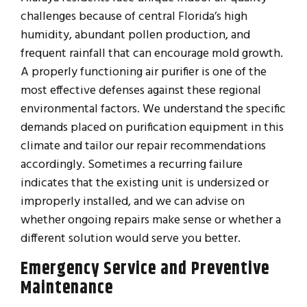
challenges because of central Florida’s high
humidity, abundant pollen production, and
frequent rainfall that can encourage mold growth.
A properly functioning air purifier is one of the
most effective defenses against these regional
environmental factors. We understand the specific
demands placed on purification equipment in this
climate and tailor our repair recommendations
accordingly. Sometimes a recurring failure
indicates that the existing unit is undersized or
improperly installed, and we can advise on
whether ongoing repairs make sense or whether a
different solution would serve you better.
Emergency Service and Preventive
Maintenance