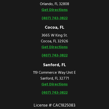
Orlando, FL 32808
Get Directions
(407) 743-3822
Cocoa, FL
3665 W King St.
Cocoa, FL 32926
Get Directions
(407) 743-3822
Sanford, FL
119 Commerce Way Unit E
Sanford, FL 32771
Get Directions
(407) 743-3822
License # CAC1825083