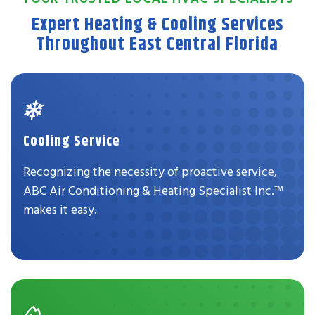
Expert Heating & Cooling Services
Throughout East Central Florida
Cooling Service
Recognizing the necessity of proactive service,
ABC Air Conditioning & Heating Specialist Inc.™
makes it easy.