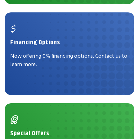
Financing Options
Now offering 0% financing options. Contact us to
learn more.
Special Offers