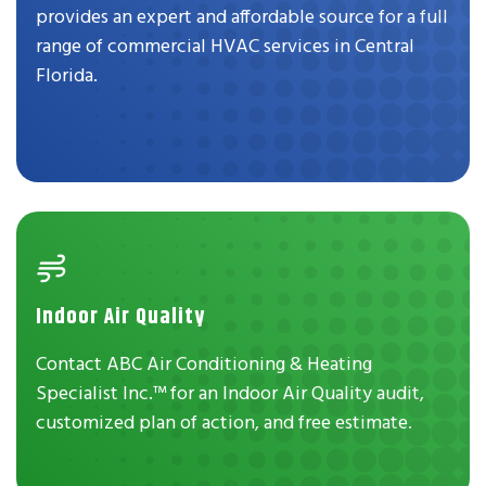
provides an expert and affordable source for a full
range of commercial HVAC services in Central
Florida.
Indoor Air Quality
Contact ABC Air Conditioning & Heating
Specialist Inc.™ for an Indoor Air Quality audit,
customized plan of action, and free estimate.