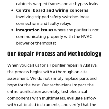
cabinets warped frames and air bypass leaks
Control board and wiring concerns
involving tripped safety switches loose
connections and faulty relays
Integration issues
where the purifier is not
communicating properly with the HVAC
blower or thermostat
Our Repair Process and Methodology
When you call us for air purifier repair in Alafaya,
the process begins with a thorough on-site
assessment. We do not simply replace parts and
hope for the best. Our technicians inspect the
entire purification assembly, test electrical
components with multimeters, evaluate airflow
with calibrated instruments, and verify that the