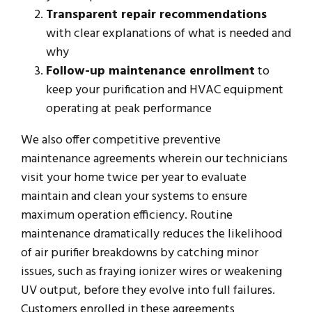
Transparent repair recommendations
with clear explanations of what is needed and
why
Follow-up maintenance enrollment
to
keep your purification and HVAC equipment
operating at peak performance
We also offer competitive preventive
maintenance agreements wherein our technicians
visit your home twice per year to evaluate
maintain and clean your systems to ensure
maximum operation efficiency. Routine
maintenance dramatically reduces the likelihood
of air purifier breakdowns by catching minor
issues, such as fraying ionizer wires or weakening
UV output, before they evolve into full failures.
Customers enrolled in these agreements