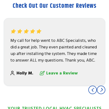
Check Out Our Customer Reviews
My call for help went to ABC Specialists, who
did a great job. They even painted and cleaned
up after installing the system. They made time
to answer ALL my questions. Thank you, ABC.
Holly M.
Leave a Review
YOUR TRUSTED LOCAL HVAC SPECIALISTS