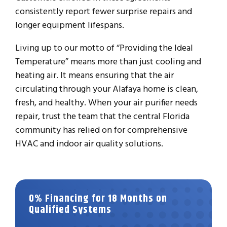
consistently report fewer surprise repairs and
longer equipment lifespans.
Living up to our motto of “Providing the Ideal
Temperature” means more than just cooling and
heating air. It means ensuring that the air
circulating through your Alafaya home is clean,
fresh, and healthy. When your air purifier needs
repair, trust the team that the central Florida
community has relied on for comprehensive
HVAC and indoor air quality solutions.
0% Financing for 18 Months on
Qualified Systems