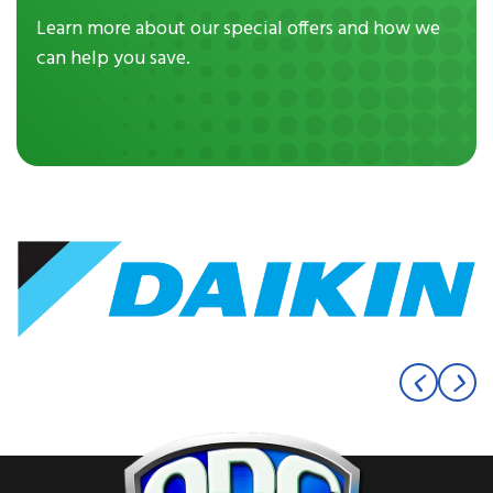
Learn more about our special offers and how we
can help you save.