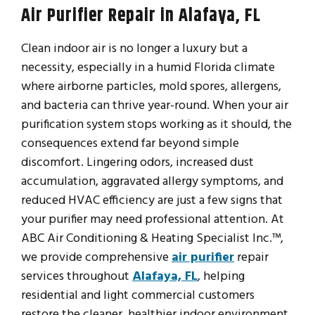
Air Purifier Repair in Alafaya, FL
Clean indoor air is no longer a luxury but a
necessity, especially in a humid Florida climate
where airborne particles, mold spores, allergens,
and bacteria can thrive year-round. When your air
purification system stops working as it should, the
consequences extend far beyond simple
discomfort. Lingering odors, increased dust
accumulation, aggravated allergy symptoms, and
reduced HVAC efficiency are just a few signs that
your purifier may need professional attention. At
ABC Air Conditioning & Heating Specialist Inc.™,
we provide comprehensive
air purifier
repair
services throughout
Alafaya, FL
, helping
residential and light commercial customers
restore the cleaner, healthier indoor environment