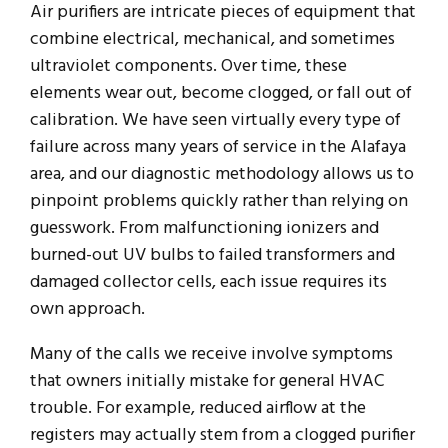
Air purifiers are intricate pieces of equipment that
combine electrical, mechanical, and sometimes
ultraviolet components. Over time, these
elements wear out, become clogged, or fall out of
calibration. We have seen virtually every type of
failure across many years of service in the Alafaya
area, and our diagnostic methodology allows us to
pinpoint problems quickly rather than relying on
guesswork. From malfunctioning ionizers and
burned-out UV bulbs to failed transformers and
damaged collector cells, each issue requires its
own approach.
Many of the calls we receive involve symptoms
that owners initially mistake for general HVAC
trouble. For example, reduced airflow at the
registers may actually stem from a clogged purifier