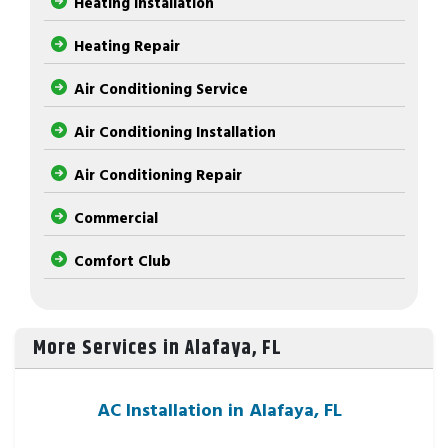
Heating Installation
Heating Repair
Air Conditioning Service
Air Conditioning Installation
Air Conditioning Repair
Commercial
Comfort Club
More Services in Alafaya, FL
AC Installation in Alafaya, FL