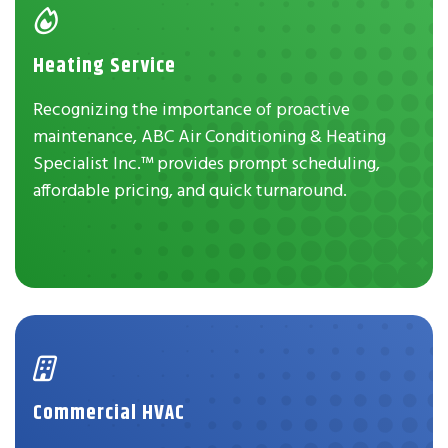
Heating Service
Recognizing the importance of proactive
maintenance, ABC Air Conditioning & Heating
Specialist Inc.™ provides prompt scheduling,
affordable pricing, and quick turnaround.
Commercial HVAC