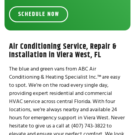
SCHEDULE NOW
Air Conditioning Service, Repair &
Installation in Viera West, FL
The blue and green vans from ABC Air
Conditioning & Heating Specialist Inc.™ are easy
to spot. We’re on the road every single day,
providing expert residential and commercial
HVAC service across central Florida. With four
locations, we’re always nearby and available 24
hours for emergency support in Viera West. Never
hesitate to give us a call at (407) 743-3822 to
elevate and ensure your perfect comfort. We look