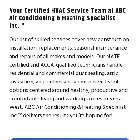
Your Certified HVAC Service Team at ABC
Air Conditioning & Heating Specialist
Inc.™
Our list of skilled services cover new construction
installation, replacements, seasonal maintenance
and repairs of all makes and models. Our NATE-
certified and ACCA-qualified technicians handle
residential and commercial duct sealing, attic
insulation, air purifiers and an extensive list of
options centered around healthy, productive and
comfortable living and working spaces in Viera
West. ABC Air Conditioning & Heating Specialist
Inc.™ delivers the results you’re hoping for!