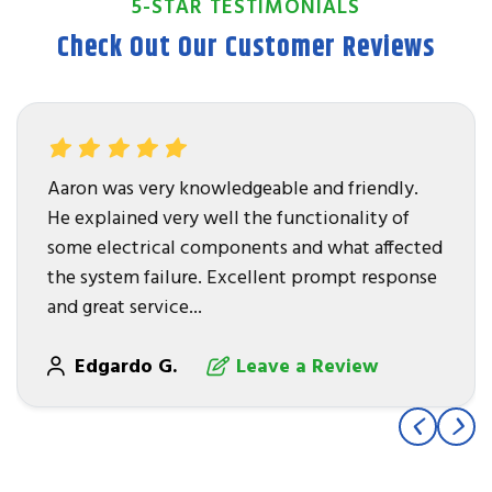
5-STAR TESTIMONIALS
Check Out Our Customer Reviews
Aaron was very knowledgeable and friendly.
He explained very well the functionality of
some electrical components and what affected
the system failure. Excellent prompt response
and great service...
Edgardo G.
Leave a Review