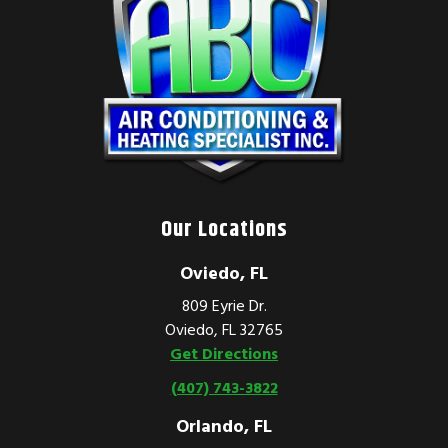
Our Locations
Oviedo, FL
809 Eyrie Dr.
Oviedo, FL 32765
Get Directions
(407) 743-3822
Orlando, FL