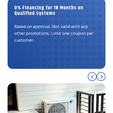
0% Financing for 18 Months on
Qualified Systems
Based on approval. Not valid with any
other promotions. Limit one coupon per
customer.