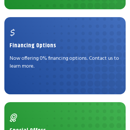
Financing Options
Now offering 0% financing options. Contact us to
learn more.