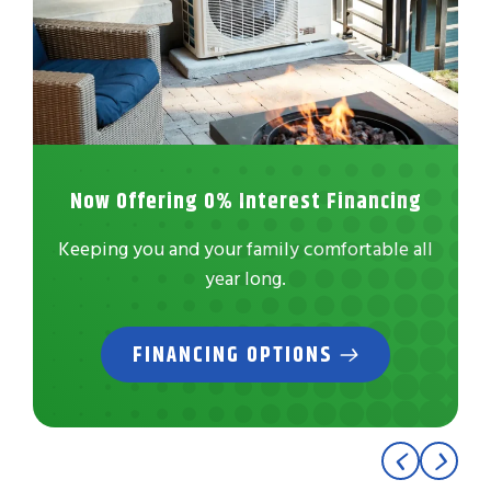
Now Offering 0% Interest Financing
Keeping you and your family comfortable all
year long.
FINANCING OPTIONS