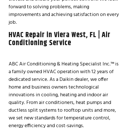
forward to solving problems, making
improvements and achieving satisfaction on every
job.
HVAC Repair in Viera West, FL | Air
Conditioning Service
ABC Air Conditioning & Heating Specialist Inc.™ is
a family owned HVAC operation with 12 years of
dedicated service. As a Daikin dealer, we offer
home and business owners technological
innovations in cooling, heating and indoor air
quality. From air conditioners, heat pumps and
ductless split systems to rooftop units and more,
we set new standards for temperature control,
energy efficiency and cost-savings.