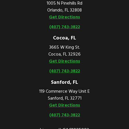
1005 N Pinehills Rd
Orlando, FL 32808
Get Directions
(407) 743-3822
Cocoa, FL
3665 W King St.
Cocoa, FL 32926
Get Directions
(407) 743-3822
Sanford, FL
119 Commerce Way Unit E
Sanford, FL 32771
Get Directions
(407) 743-3822