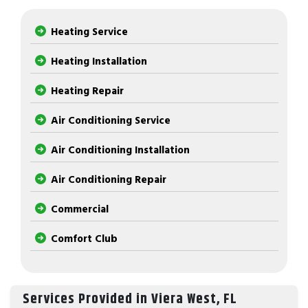
Heating Service
Heating Installation
Heating Repair
Air Conditioning Service
Air Conditioning Installation
Air Conditioning Repair
Commercial
Comfort Club
Services Provided in Viera West, FL