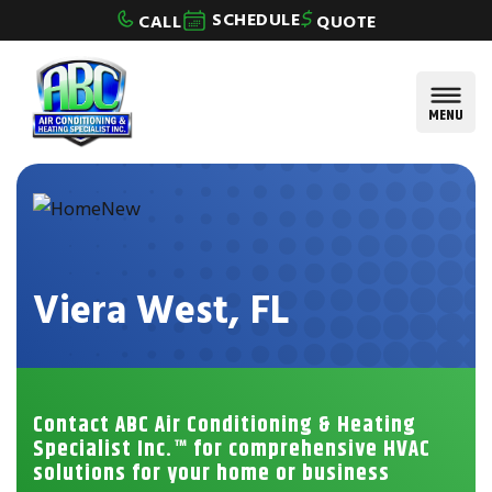
Skip to content
SCHEDULE
CALL
QUOTE
MENU
Viera West, FL
Contact ABC Air Conditioning & Heating
Specialist Inc.™ for comprehensive HVAC
solutions for your home or business