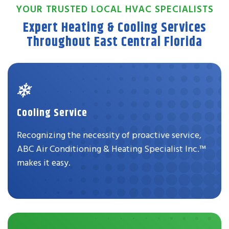
YOUR TRUSTED LOCAL HVAC SPECIALISTS
Expert Heating & Cooling Services
Throughout East Central Florida
Cooling Service
Recognizing the necessity of proactive service,
ABC Air Conditioning & Heating Specialist Inc.™
makes it easy.