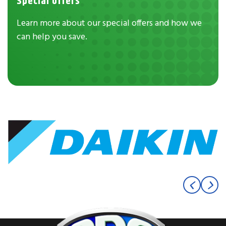
Special Offers
Learn more about our special offers and how we
can help you save.