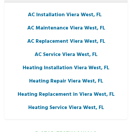
AC Installation Viera West, FL
AC Maintenance Viera West, FL
AC Replacement Viera West, FL
AC Service Viera West, FL
Heating Installation Viera West, FL
Heating Repair Viera West, FL
Heating Replacement in Viera West, FL
Heating Service Viera West, FL