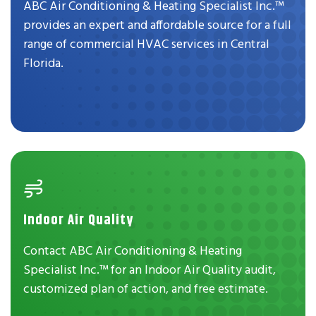
ABC Air Conditioning & Heating Specialist Inc.™
provides an expert and affordable source for a full
range of commercial HVAC services in Central
Florida.
Indoor Air Quality
Contact ABC Air Conditioning & Heating
Specialist Inc.™ for an Indoor Air Quality audit,
customized plan of action, and free estimate.