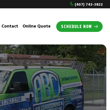
(407) 743-3822
Contact
Online Quote
SCHEDULE NOW