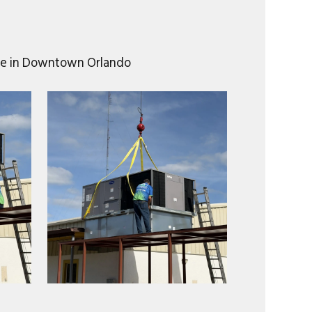
mple in Downtown Orlando