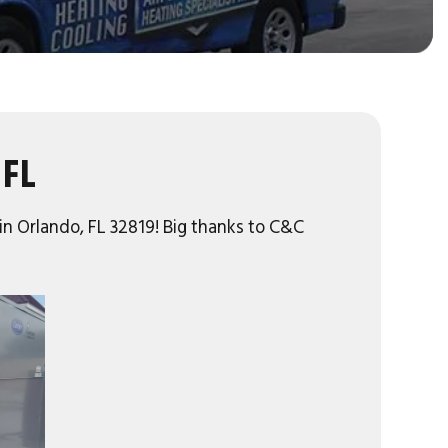
 FL
 in Orlando, FL 32819! Big thanks to C&C