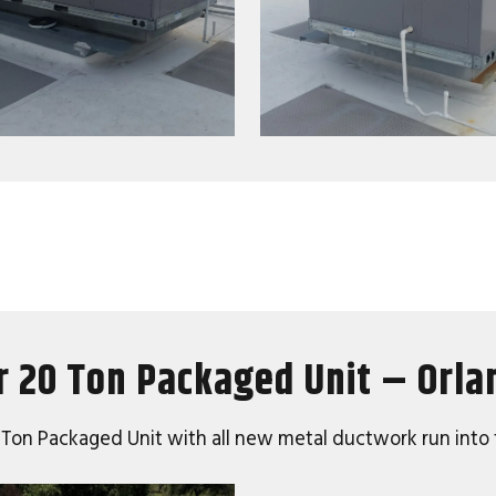
r 20 Ton Packaged Unit – Orla
20 Ton Packaged Unit with all new metal ductwork run into 