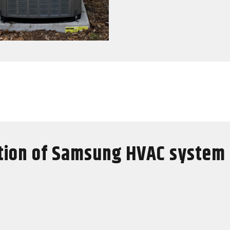
tion of Samsung HVAC system 