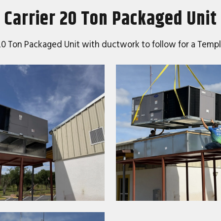
Carrier 20 Ton Packaged Unit
er 20 Ton Packaged Unit with ductwork to follow for a Te