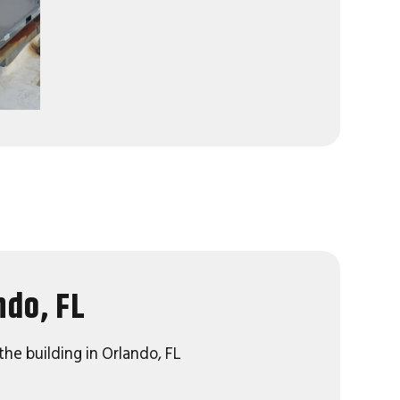
ndo, FL
the building in Orlando, FL