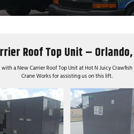
rrier Roof Top Unit – Orlando,
 with a New Carrier Roof Top Unit at Hot N Juicy Crawfish
Crane Works for assisting us on this lift.