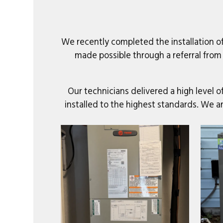
We recently completed the installation o
made possible through a referral from
Our technicians delivered a high level 
installed to the highest standards. We