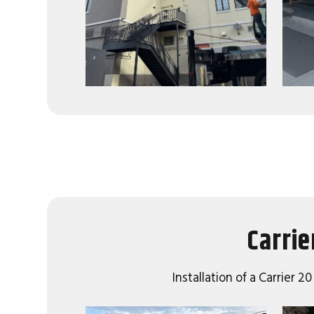
Carrie
Installation of a Carrier 