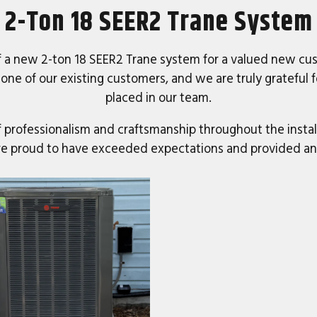
2-Ton 18 SEER2 Trane System
f a new 2-ton 18 SEER2 Trane system for a valued new cus
 one of our existing customers, and we are truly grateful 
placed in our team.
of professionalism and craftsmanship throughout the insta
 are proud to have exceeded expectations and provided a