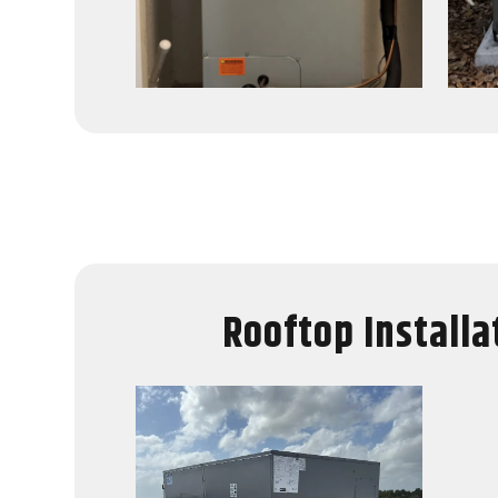
Rooftop Installa