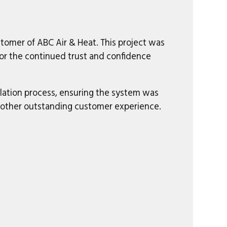
tomer of ABC Air & Heat. This project was
for the continued trust and confidence
llation process, ensuring the system was
nother outstanding customer experience.