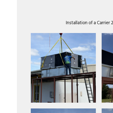
Installation of a Carri