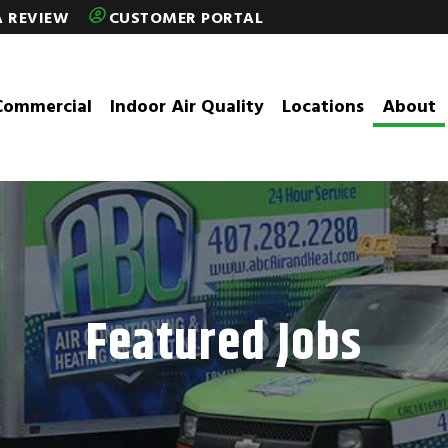
A REVIEW
CUSTOMER PORTAL
Commercial
Indoor Air Quality
Locations
About
Featured Jobs