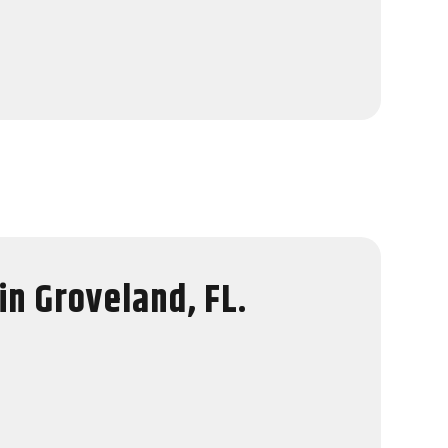
in Groveland, FL.