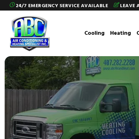
Skip to content
24/7 EMERGENCY SERVICE AVAILABLE
LEAVE 
Cooling
Heating