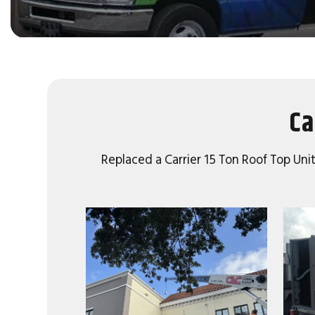
Ca
Replaced a Carrier 15 Ton Roof Top Unit