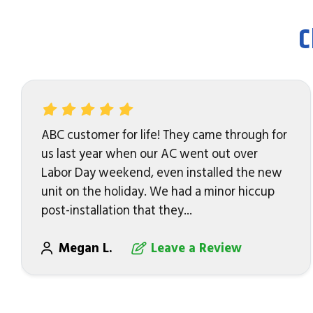
C
ABC customer for life! They came through for
us last year when our AC went out over
Labor Day weekend, even installed the new
unit on the holiday. We had a minor hiccup
post-installation that they...
Megan L.
Leave a Review