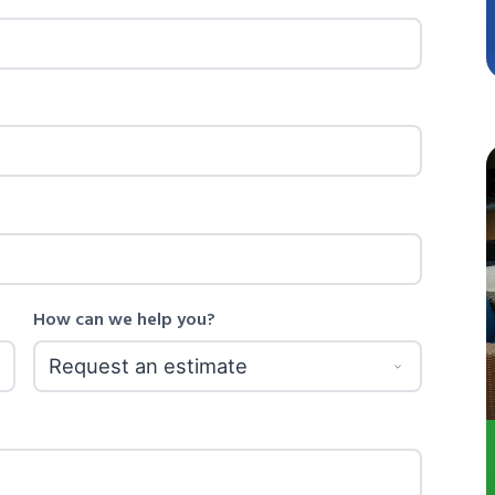
How can we help you?