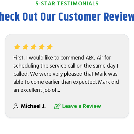
5-STAR TESTIMONIALS
heck Out Our Customer Revie
First, I would like to commend ABC Air for
scheduling the service call on the same day I
called. We were very pleased that Mark was
able to come earlier than expected. Mark did
an excellent job of...
Michael J.
Leave a Review