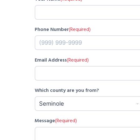
Phone Number
(Required)
Email Address
(Required)
Which county are you from?
Message
(Required)