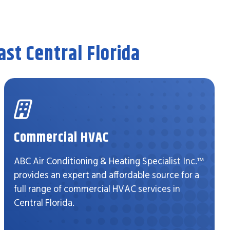
st Central Florida
Commercial HVAC
ABC Air Conditioning & Heating Specialist Inc.™
provides an expert and affordable source for a
full range of commercial HVAC services in
Central Florida.