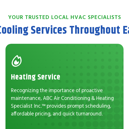
YOUR TRUSTED LOCAL HVAC SPECIALISTS
Cooling Services Throughout Ea
Heating Service
Recognizing the importance of proactive
maintenance, ABC Air Conditioning & Heating
Specialist Inc.™ provides prompt scheduling,
affordable pricing, and quick turnaround.