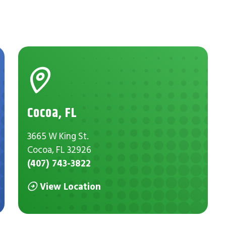
Cocoa, FL
3665 W King St.
Cocoa, FL 32926
(407) 743-3822
View Location