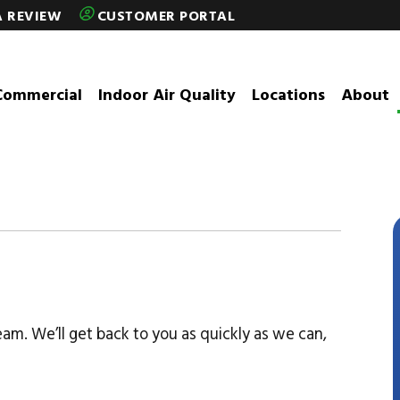
A REVIEW
CUSTOMER PORTAL
Commercial
Indoor Air Quality
Locations
About
eam. We’ll get back to you as quickly as we can,