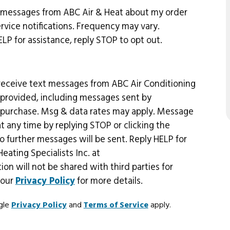
t messages from ABC Air & Heat about my order
vice notifications. Frequency may vary.
P for assistance, reply STOP to opt out.
 receive text messages from ABC Air Conditioning
r provided, including messages sent by
of purchase. Msg & data rates may apply. Message
 any time by replying STOP or clicking the
o further messages will be sent. Reply HELP for
eating Specialists Inc. at
tion will not be shared with third parties for
 our
Privacy Policy
for more details.
ogle
Privacy Policy
and
Terms of Service
apply.