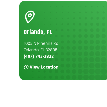
Orlando, FL
1005 N Pinehills Rd
Orlando, FL 32808
(407) 743-3822
View Location