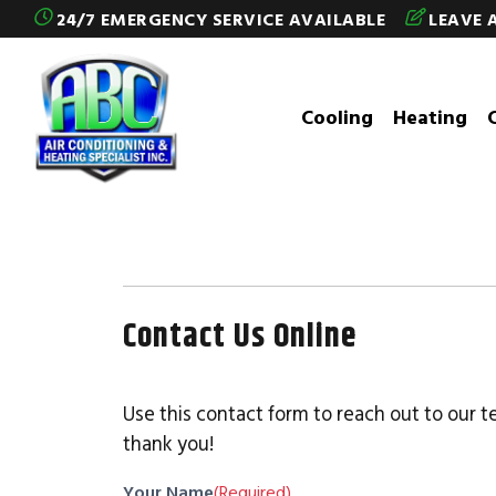
Skip to content
24/7 EMERGENCY SERVICE AVAILABLE
LEAVE 
Cooling
Heating
Contact Us Online
Use this contact form to reach out to our t
thank you!
Your Name
(Required)