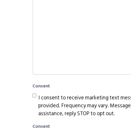
Consent
I consent to receive marketing text me
provided. Frequency may vary. Message 
assistance, reply STOP to opt out.
Consent