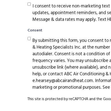
I consent to receive non-marketing tex
updates, appointment reminders, and ser
Message & data rates may apply. Text HEL
Consent
By submitting this form, you consent to
& Heating Specialists Inc. at the numbe
autodialer. Consent is not a condition 
frequency varies. You may unsubscribe at
unsubscribe link (where available), and n
help, or contact ABC Air Conditioning & H
e.hearsey@abcairandheat.com
. Informa
marketing or promotional purposes. See
This site is protected by reCAPTCHA and the Go