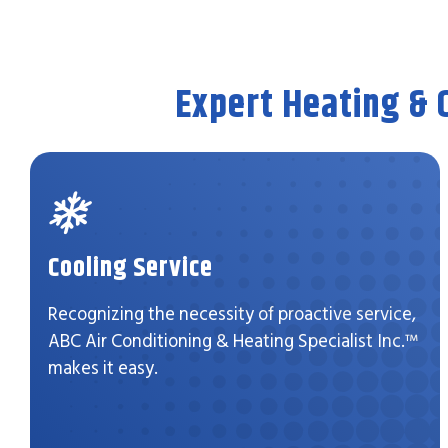
Expert Heating & 
Cooling Service
Recognizing the necessity of proactive service,
ABC Air Conditioning & Heating Specialist Inc.™
makes it easy.