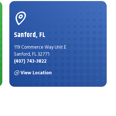
Sanford, FL
119 Commerce Way Unit E
Sanford, FL 32771
(407) 743-3822
View Location