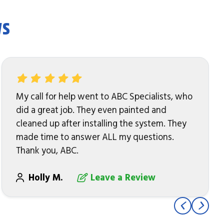
ws
My call for help went to ABC Specialists, who
did a great job. They even painted and
cleaned up after installing the system. They
made time to answer ALL my questions.
Thank you, ABC.
Holly M.
Leave a Review