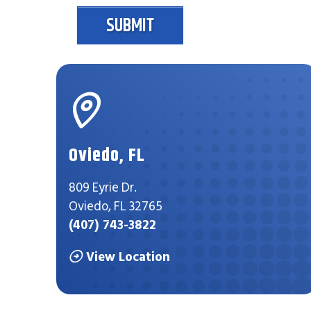
SUBMIT
Oviedo, FL
809 Eyrie Dr.
Oviedo, FL 32765
(407) 743-3822
View Location