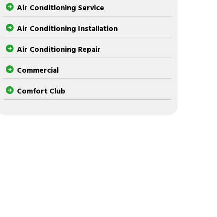
Air Conditioning Service
Air Conditioning Installation
Air Conditioning Repair
Commercial
Comfort Club