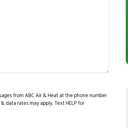
ssages from ABC Air & Heat at the phone number
& data rates may apply. Text HELP for