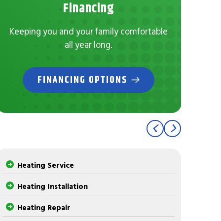
No
Financing
Con
Keeping you and your family comfortable
all year long.
FINANCING OPTIONS
Heating Service
Heating Installation
Heating Repair