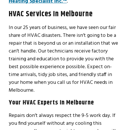
Heating Specialist Inc.™
.
HVAC Services In Melbourne
In our 25 years of business, we have seen our fair
share of HVAC disasters. There isn’t going to be a
repair that is beyond us or an installation that we
can’t handle. Our technicians receive factory
training and education to provide you with the
best possible experience possible. Expect on-
time arrivals, tidy job sites, and friendly staff in
your home when you call us for HVAC needs in
Melbourne.
Your HVAC Experts In Melbourne
Repairs don’t always respect the 9-5 work day. If
you find yourself without any cooling this