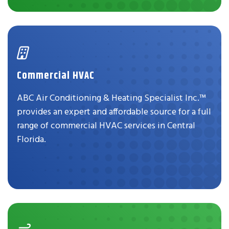
Commercial HVAC
ABC Air Conditioning & Heating Specialist Inc.™
provides an expert and affordable source for a full
range of commercial HVAC services in Central
Florida.