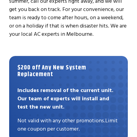
summer, call our experts right away, and we will
get you back on track. For your convenience, our
team is ready to come after hours, on a weekend,
or on a holiday if that is when disaster hits. We are
your local AC experts in Melbourne.
$200 off Any New System
Replacement
Includes removal of the current unit.
Our team of experts will install and
test the new unit.
Not valid with any other promotions.Limit
one coupon per customer.