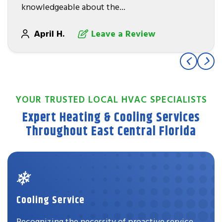
knowledgeable about the...
April H.
Leave a Review
YOUR TRUSTED LOCAL HVAC SPECIALISTS
Expert Heating & Cooling Services
Throughout East Central Florida
Cooling Service
Recognizing the necessity of proactive service,