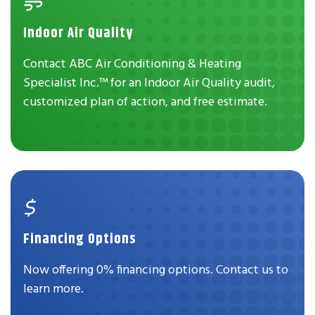
Indoor Air Quality
Contact ABC Air Conditioning & Heating
Specialist Inc.™ for an Indoor Air Quality audit,
customized plan of action, and free estimate.
Financing Options
Now offering 0% financing options. Contact us to
learn more.