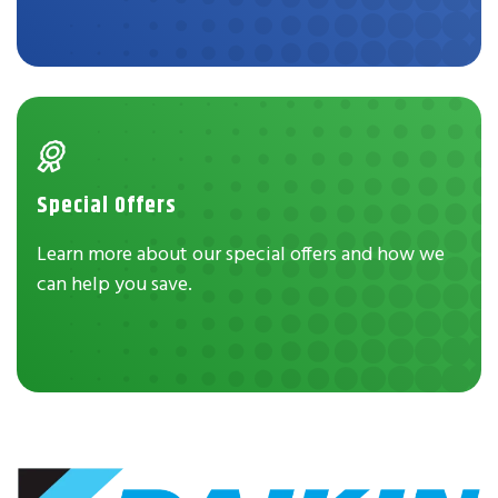
Special Offers
Learn more about our special offers and how we
can help you save.