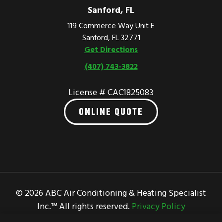
Sanford, FL
119 Commerce Way Unit E
Sanford, FL 32771
Get Directions
(407) 743-3822
License # CAC1825083
ONLINE QUOTE
© 2026 ABC Air Conditioning & Heating Specialist
Inc.™ All rights reserved.
Privacy Policy