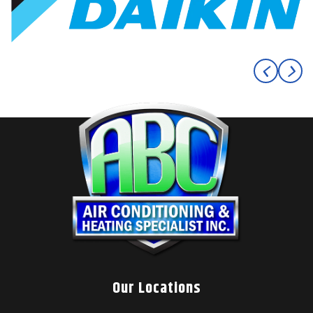
Our Locations