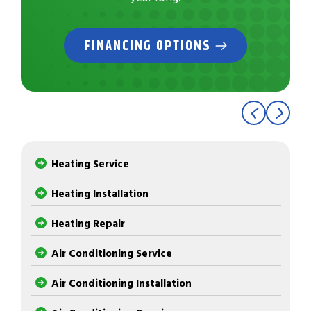
FINANCING OPTIONS
Heating Service
Heating Installation
Heating Repair
Air Conditioning Service
Air Conditioning Installation