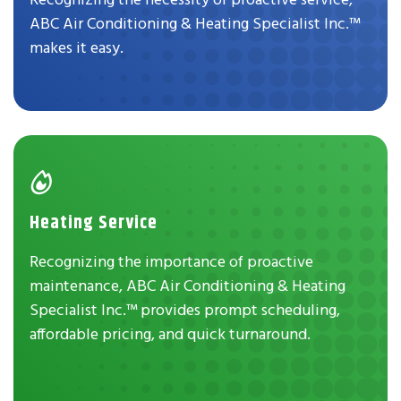
ABC Air Conditioning & Heating Specialist Inc.™
makes it easy.
Heating Service
Recognizing the importance of proactive
maintenance, ABC Air Conditioning & Heating
Specialist Inc.™ provides prompt scheduling,
affordable pricing, and quick turnaround.