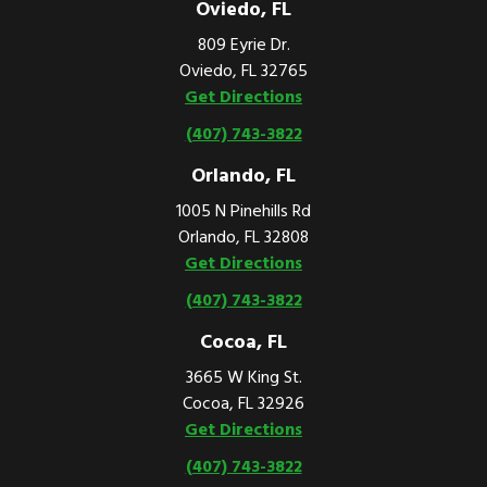
Oviedo, FL
809 Eyrie Dr.
Oviedo, FL 32765
Get Directions
(407) 743-3822
Orlando, FL
1005 N Pinehills Rd
Orlando, FL 32808
Get Directions
(407) 743-3822
Cocoa, FL
3665 W King St.
Cocoa, FL 32926
Get Directions
(407) 743-3822