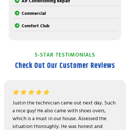
Air Conditioning Repair
Commercial
Comfort Club
5-STAR TESTIMONIALS
Check Out Our Customer Reviews
Justin the technician came out next day. Such
a nice guy! He also came with shoes overs,
which is a must in our house. Assessed the
situation thoroughly. He was honest and