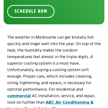
SCHEDULE NOW
The weather in Melbourne can get brutally hot
quickly and linger well into the year. On top of the
heat, the humidity makes the outdoor
temperatures feel almost in the triple digits. A
superior cooling system is a must-have.
Unfortunately, buying a cooling system isn’t
enough. Proper care, which includes cleaning,
oiling, tightening, and repairs, is necessary for
optimal performance. For residential and
commercial
AC installation, service, and repair,
look no further than
ABC Air Conditioning &