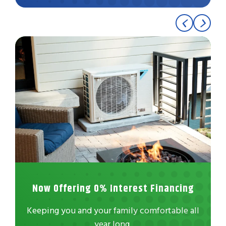
Now Offering 0% Interest Financing
Keeping you and your family comfortable all
year long.