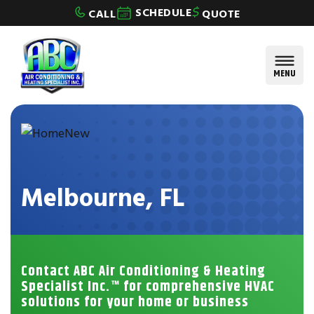
Skip to content
SCHEDULE
CALL
QUOTE
MENU
Melbourne, FL
Contact ABC Air Conditioning & Heating
Specialist Inc.™ for comprehensive HVAC
solutions for your home or business