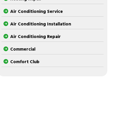
Air Conditioning Service
Air Conditioning Installation
Air Conditioning Repair
Commercial
Comfort Club