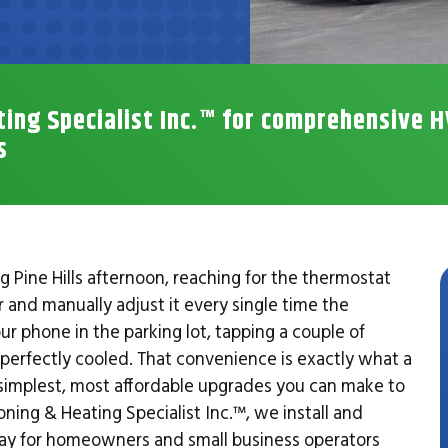
ting Specialist Inc.™ for comprehensive 
s
Pine Hills afternoon, reaching for the thermostat
r and manually adjust it every single time the
r phone in the parking lot, tapping a couple of
y perfectly cooled. That convenience is exactly what a
e simplest, most affordable upgrades you can make to
ing & Heating Specialist Inc.™, we install and
ay for homeowners and small business operators