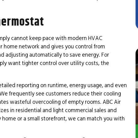
hermostat
simply cannot keep pace with modern HVAC
r home network and gives you control from
d adjusting automatically to save energy. For
mply want tighter control over utility costs, the
tailed reporting on runtime, energy usage, and even
 We frequently see customers reduce their cooling
inates wasteful overcooling of empty rooms. ABC Air
izes in residential and light commercial sales and
y home or a small storefront, we can match you with