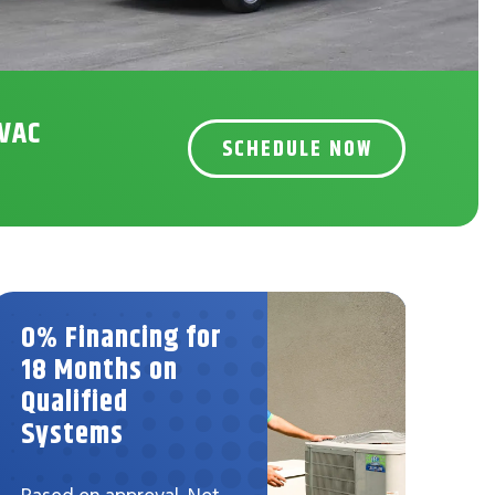
HVAC
SCHEDULE NOW
0% Financing for
$5
18 Months on
Ind
Qualified
Sy
Systems
Not 
prom