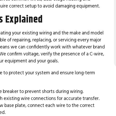
quire correct setup to avoid damaging equipment.
s Explained
uating your existing wiring and the make and model
e of repairing, replacing, or servicing every major
ans we can confidently work with whatever brand
We confirm voltage, verify the presence of a C-wire,
ur equipment and your goals.
nce to protect your system and ensure long-term
 breaker to prevent shorts during wiring.
 existing wire connections for accurate transfer.
 base plate, connect each wire to the correct
ed.