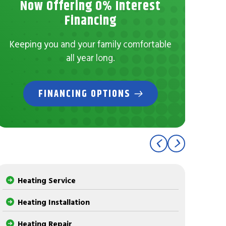
Now Offering 0% Interest
No
Financing
Con
Keeping you and your family comfortable
all year long.
FINANCING OPTIONS
Heating Service
Heating Installation
Heating Repair