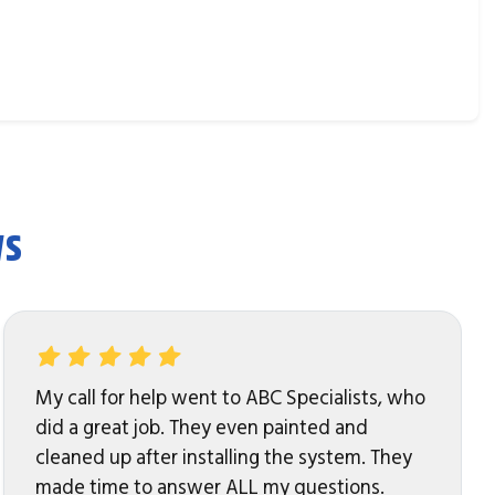
ws
My call for help went to ABC Specialists, who
did a great job. They even painted and
cleaned up after installing the system. They
made time to answer ALL my questions.