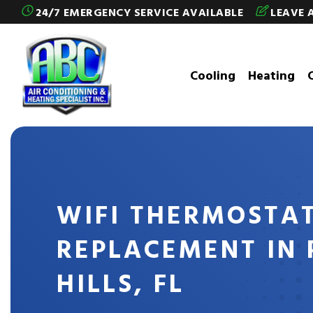
Skip to content
24/7 EMERGENCY SERVICE AVAILABLE
LEAVE 
Cooling
Heating
WIFI THERMOSTA
REPLACEMENT IN 
HILLS, FL