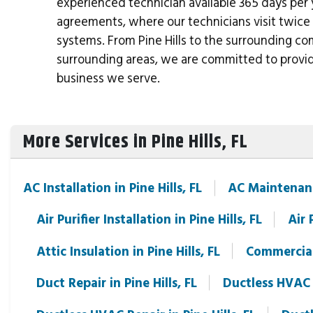
experienced technician available 365 days per
agreements, where our technicians visit twice 
systems. From Pine Hills to the surrounding c
surrounding areas, we are committed to provi
business we serve.
More Services in Pine Hills, FL
AC Installation in Pine Hills, FL
AC Maintenance
Air Purifier Installation in Pine Hills, FL
Air 
Attic Insulation in Pine Hills, FL
Commercial 
Duct Repair in Pine Hills, FL
Ductless HVAC I