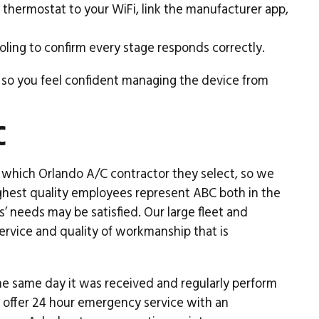
hermostat to your WiFi, link the manufacturer app,
ling to confirm every stage responds correctly.
 so you feel confident managing the device from
C
which Orlando A/C contractor they select, so we
highest quality employees represent ABC both in the
s’ needs may be satisfied. Our large fleet and
ervice and quality of workmanship that is
he same day it was received and regularly perform
o offer 24 hour emergency service with an