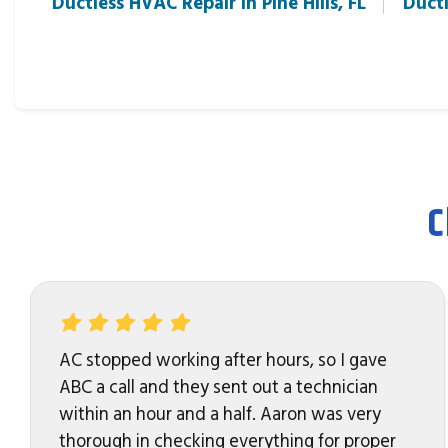
Ductless HVAC Repair in Pine Hills, FL
Ductl
C
AC stopped working after hours, so I gave
ABC a call and they sent out a technician
within an hour and a half. Aaron was very
thorough in checking everything for proper