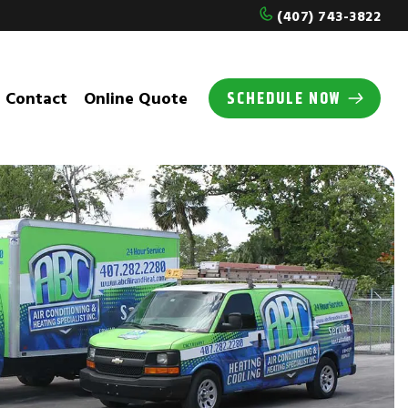
(407) 743-3822
Contact
Online Quote
SCHEDULE NOW