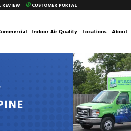
A REVIEW
CUSTOMER PORTAL
Commercial
Indoor Air Quality
Locations
About
T
PINE