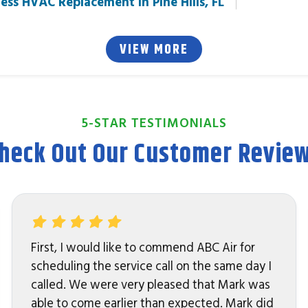
ess HVAC Replacement in Pine Hills, FL
VIEW MORE
5-STAR TESTIMONIALS
heck Out Our Customer Revie
First, I would like to commend ABC Air for
scheduling the service call on the same day I
called. We were very pleased that Mark was
able to come earlier than expected. Mark did