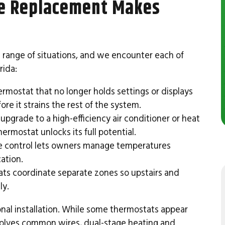
e Replacement Makes
 range of situations, and we encounter each of
rida:
rmostat that no longer holds settings or displays
re it strains the rest of the system.
pgrade to a high-efficiency air conditioner or heat
ermostat unlocks its full potential.
 control lets owners manage temperatures
ation.
s coordinate separate zones so upstairs and
ly.
onal installation. While some thermostats appear
olves common wires, dual-stage heating and