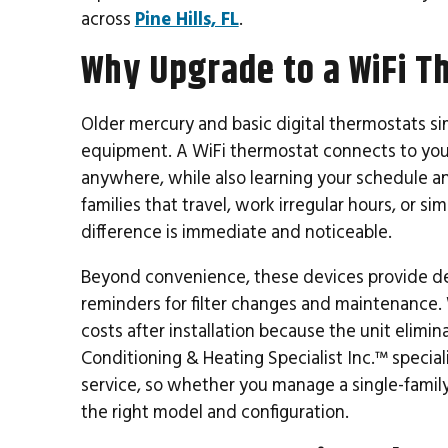
across
Pine Hills, FL
.
Why Upgrade to a WiFi T
Older mercury and basic digital thermostats 
equipment. A WiFi thermostat connects to you
anywhere, while also learning your schedule an
families that travel, work irregular hours, or si
difference is immediate and noticeable.
Beyond convenience, these devices provide de
reminders for filter changes and maintenance.
costs after installation because the unit elim
Conditioning & Heating Specialist Inc.™ special
service, so whether you manage a single-famil
the right model and configuration.