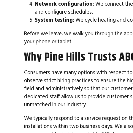
Network configuration:
We connect the t
and configure schedules.
System testing:
We cycle heating and coo
Before we leave, we walk you through the app
your phone or tablet.
Why Pine Hills Trusts AB
Consumers have many options with respect to 
observe strict hiring practices to ensure the 
field and administratively so that our customer
dedicated staff allow us to provide customer s
unmatched in our industry.
We typically respond to a service request on t
installations within two business days. We als