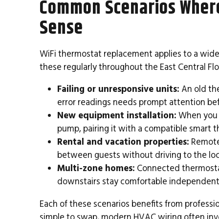
Common Scenarios Wher
Sense
WiFi thermostat replacement applies to a wide
these regularly throughout the East Central Flo
Failing or unresponsive units:
An old the
error readings needs prompt attention befo
New equipment installation:
When you u
pump, pairing it with a compatible smart th
Rental and vacation properties:
Remote
between guests without driving to the loc
Multi-zone homes:
Connected thermostat
downstairs stay comfortable independent
Each of these scenarios benefits from professi
simple to swap, modern HVAC wiring often inv