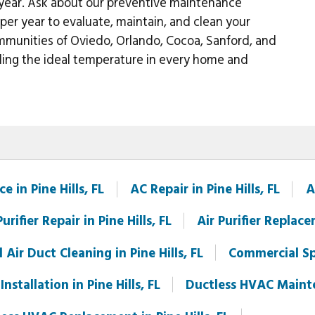
 year. Ask about our preventive maintenance
per year to evaluate, maintain, and clean your
ommunities of Oviedo, Orlando, Cocoa, Sanford, and
ding the ideal temperature in every home and
 in Pine Hills, FL
AC Repair in Pine Hills, FL
A
Purifier Repair in Pine Hills, FL
Air Purifier Replace
Air Duct Cleaning in Pine Hills, FL
Commercial Spl
nstallation in Pine Hills, FL
Ductless HVAC Mainten