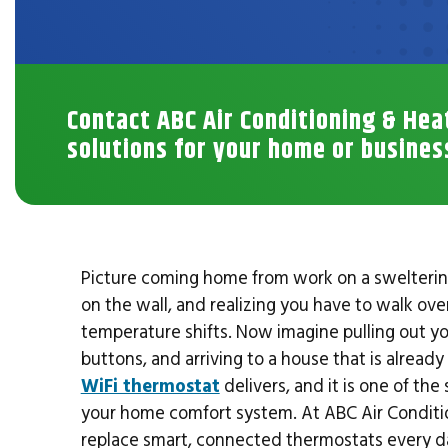
Contact ABC Air Conditioning & Hea
solutions for your home or busines
Picture coming home from work on a sweltering 
on the wall, and realizing you have to walk ove
temperature shifts. Now imagine pulling out you
buttons, and arriving to a house that is alread
WiFi thermostat
delivers, and it is one of th
your home comfort system. At ABC Air Condition
replace smart, connected thermostats every d