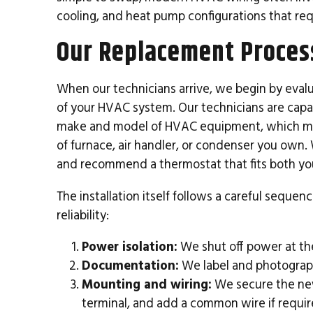
cooling, and heat pump configurations that re
Our Replacement Proces
When our technicians arrive, we begin by eval
of your HVAC system. Our technicians are capabl
make and model of HVAC equipment, which me
of furnace, air handler, or condenser you own. 
and recommend a thermostat that fits both yo
The installation itself follows a careful seque
reliability:
Power isolation:
We shut off power at the
Documentation:
We label and photograph
Mounting and wiring:
We secure the new
terminal, and add a common wire if requir