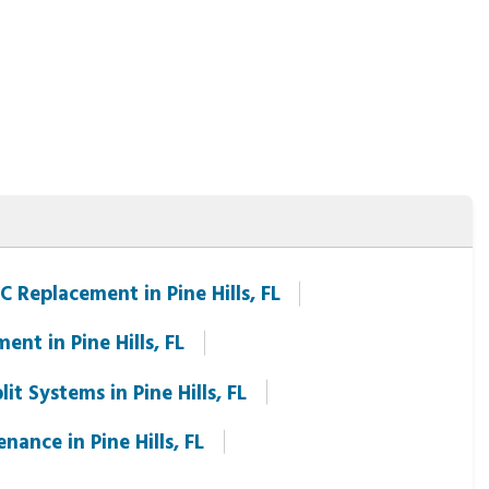
C Replacement in Pine Hills, FL
ment in Pine Hills, FL
it Systems in Pine Hills, FL
ance in Pine Hills, FL