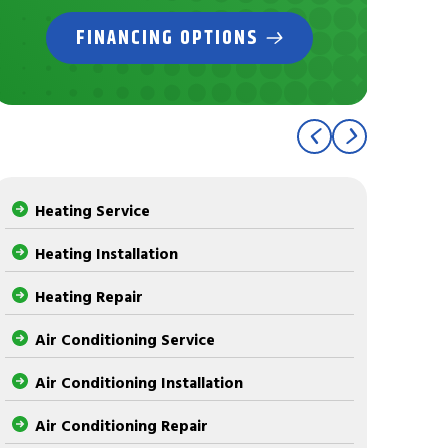
FINANCING OPTIONS
Heating Service
Heating Installation
Heating Repair
Air Conditioning Service
Air Conditioning Installation
Air Conditioning Repair