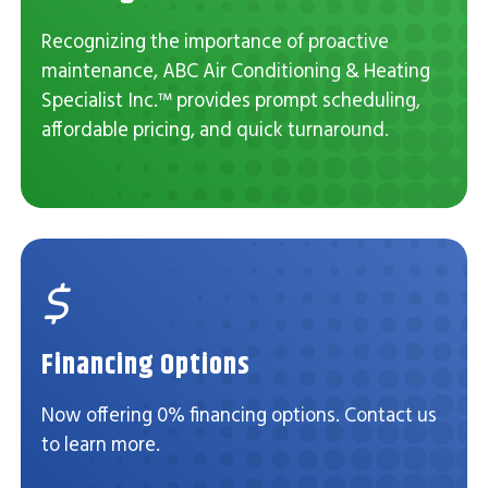
Recognizing the importance of proactive
maintenance, ABC Air Conditioning & Heating
Specialist Inc.™ provides prompt scheduling,
affordable pricing, and quick turnaround.
Financing Options
Now offering 0% financing options. Contact us
to learn more.