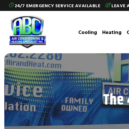
Skip to content
24/7 EMERGENCY SERVICE AVAILABLE
LEAVE 
Cooling
Heating
The 