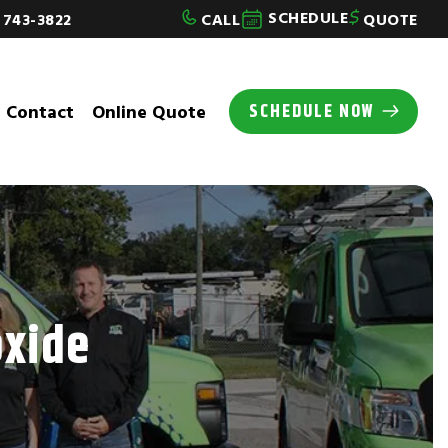
SCHEDULE
 743-3822
CALL
QUOTE
Contact
Online Quote
SCHEDULE NOW
oxide