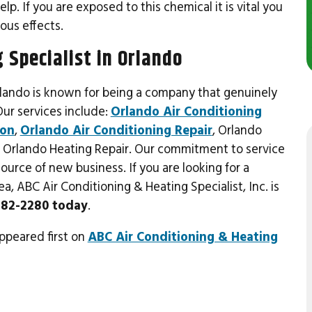
. If you are exposed to this chemical it is vital you
ous effects.
 Specialist in Orlando
rlando is known for being a company that genuinely
Our services include:
Orlando Air Conditioning
ion
,
Orlando Air Conditioning Repair
, Orlando
 & Orlando Heating Repair. Our commitment to service
urce of new business. If you are looking for a
, ABC Air Conditioning & Heating Specialist, Inc. is
 282-2280 today
.
ppeared first on
ABC Air Conditioning & Heating