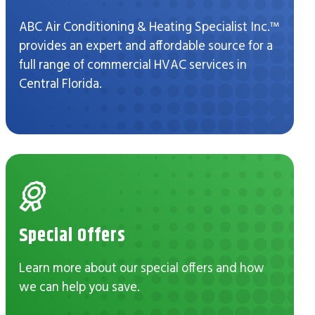
ABC Air Conditioning & Heating Specialist Inc.™
provides an expert and affordable source for a
full range of commercial HVAC services in
Central Florida.
Special Offers
Learn more about our special offers and how
we can help you save.