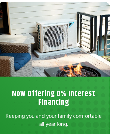
Now Offering 0% Interest
No
Financing
Con
Keeping you and your family comfortable
all year long.