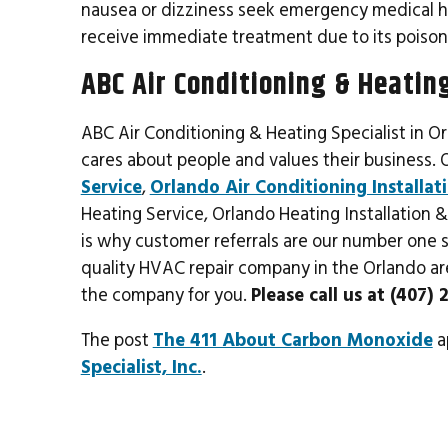
nausea or dizziness seek emergency medical help
receive immediate treatment due to its poison
ABC Air Conditioning & Heating
ABC Air Conditioning & Heating Specialist in O
cares about people and values their business. 
Service
,
Orlando Air Conditioning Installat
Heating Service, Orlando Heating Installation
is why customer referrals are our number one so
quality HVAC repair company in the Orlando area
the company for you.
Please call us at (407)
The post
The 411 About Carbon Monoxide
a
Specialist, Inc.
.