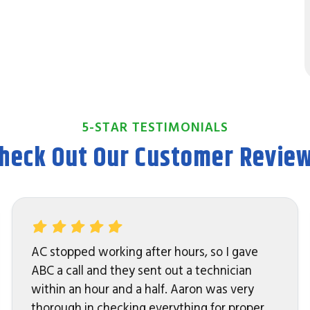
5-STAR TESTIMONIALS
heck Out Our Customer Revie
AC stopped working after hours, so I gave
ABC a call and they sent out a technician
within an hour and a half. Aaron was very
thorough in checking everything for proper