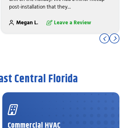
post-installation that they...
Megan L.
Leave a Review
st Central Florida
Commercial HVAC