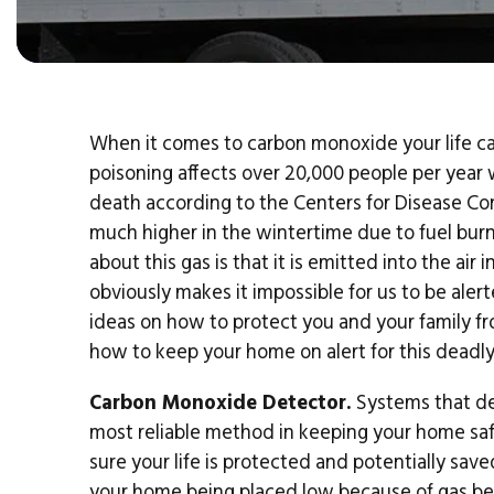
When it comes to carbon monoxide your life can
poisoning affects over 20,000 people per year w
death according to the Centers for Disease Con
much higher in the wintertime due to fuel burn
about this gas is that it is emitted into the air
obviously makes it impossible for us to be ale
ideas on how to protect you and your family f
how to keep your home on alert for this deadly
Carbon Monoxide Detector.
Systems that det
most reliable method in keeping your home safe
sure your life is protected and potentially save
your home being placed low because of gas bein