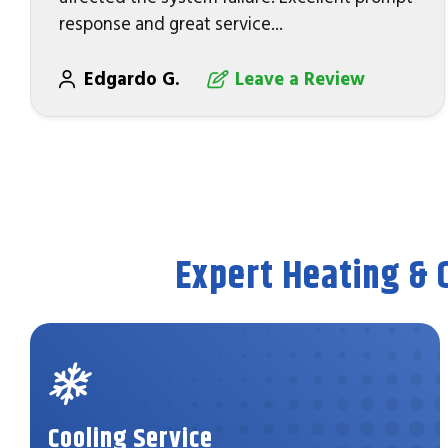
response and great service...
Edgardo G.
Leave a Review
Expert Heating & 
Cooling Service