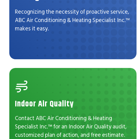
Recognizing the necessity of proactive service,
ABC Air Conditioning & Heating Specialist Inc.™
makes it easy.
Indoor Air Quality
Contact ABC Air Conditioning & Heating
Specialist Inc.™ for an Indoor Air Quality audit,
customized plan of action, and free estimate.