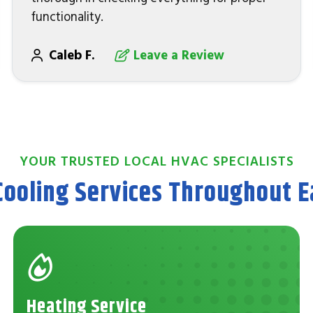
functionality.
Caleb F.
Leave a Review
YOUR TRUSTED LOCAL HVAC SPECIALISTS
Cooling Services Throughout Ea
Heating Service