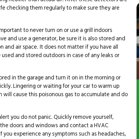
y life checking them regularly to make sure they are
 important to never turn on or use a grill indoors
ve and use a generator, be sure it is also stored and
 and air space. It does not matter if you have all
used and stored outdoors in case of any leaks or
ed in the garage and turn it on in the morning or
ckly. Lingering or waiting for your car to warm up
on will cause this poisonous gas to accumulate and do
ert you do not panic. Quickly remove yourself,
n the doors and windows and contact a HVAC
 If you experience any symptoms such as headaches,