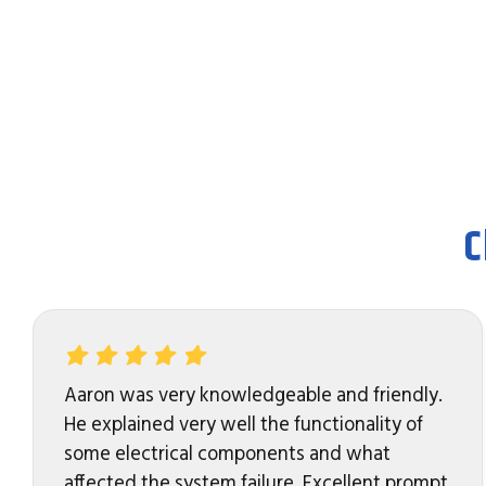
C
Aaron was very knowledgeable and friendly.
He explained very well the functionality of
some electrical components and what
affected the system failure. Excellent prompt