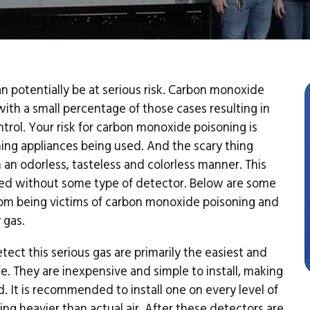
 potentially be at serious risk. Carbon monoxide
ith a small percentage of those cases resulting in
trol. Your risk for carbon monoxide poisoning is
ing appliances being used. And the scary thing
 in an odorless, tasteless and colorless manner. This
rted without some type of detector. Below are some
rom being victims of carbon monoxide poisoning and
 gas.
ect this serious gas are primarily the easiest and
. They are inexpensive and simple to install, making
d. It is recommended to install one on every level of
g heavier than actual air. After these detectors are