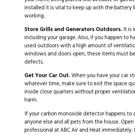
installed it is vital to keep up with the batter
working.
Store Grills and Generators Outdoors.
It is
including your garage. Also, if you happen to ha
used outdoors with a high amount of ventilation
windows and doors open, these items must be 
defects.
Get Your Car Out.
When you have your car stor
whatever time, make sure to exit the space qui
inside close quarters without proper ventilati
harm.
If your carbon monoxide detector happens to al
anyone else and all pets from the house. Ope
professional at ABC Air and Heat immediately.