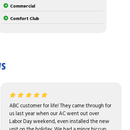
Commercial
Comfort Club
ws
ABC customer for life! They came through for
us last year when our AC went out over
Labor Day weekend, even installed the new
unit on the holiday. We had a minor hiccup