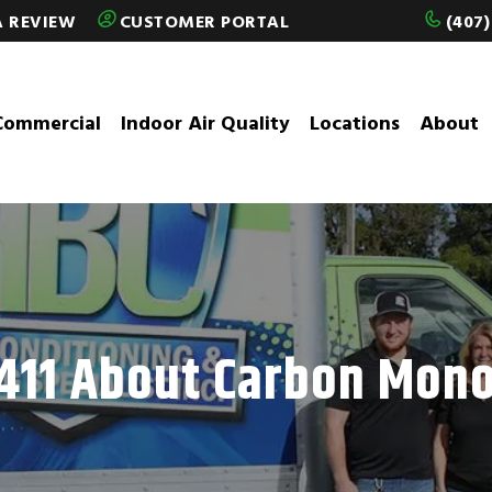
A REVIEW
CUSTOMER PORTAL
(407)
Commercial
Indoor Air Quality
Locations
About
411 About Carbon Mon